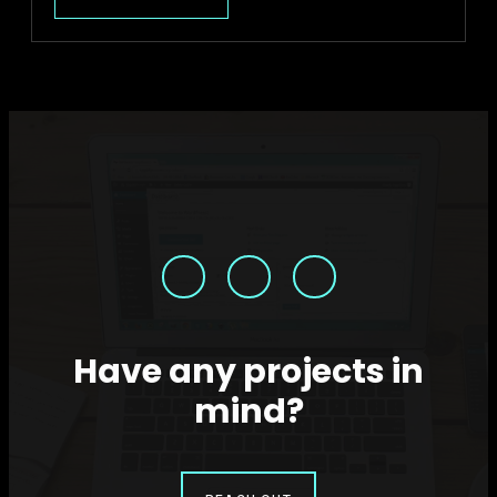
HELLO
WORLD!
Have any projects in
mind?