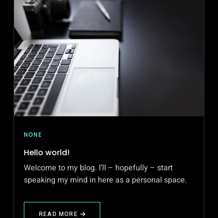
NONE
Hello world!
Welcome to my blog. I’ll – hopefully – start
speaking my mind in here as a personal space.
READ MORE
ABOUT