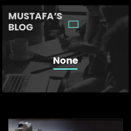
MUSTAFA’S
BLOG
None